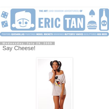
Wednesday, July 29, 2009
Say Cheese!