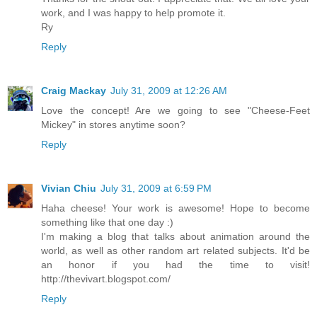
work, and I was happy to help promote it.
Ry
Reply
Craig Mackay
July 31, 2009 at 12:26 AM
Love the concept! Are we going to see "Cheese-Feet
Mickey" in stores anytime soon?
Reply
Vivian Chiu
July 31, 2009 at 6:59 PM
Haha cheese! Your work is awesome! Hope to become
something like that one day :)
I'm making a blog that talks about animation around the
world, as well as other random art related subjects. It'd be
an honor if you had the time to visit!
http://thevivart.blogspot.com/
Reply