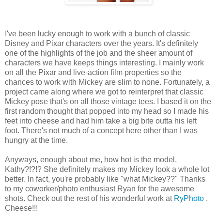
I've been lucky enough to work with a bunch of classic
Disney and Pixar characters over the years. It's definitely
one of the highlights of the job and the sheer amount of
characters we have keeps things interesting. I mainly work
on all the Pixar and live-action film properties so the
chances to work with Mickey are slim to none. Fortunately, a
project came along where we got to reinterpret that classic
Mickey pose that's on all those vintage tees. I based it on the
first random thought that popped into my head so I made his
feet into cheese and had him take a big bite outta his left
foot. There's not much of a concept here other than I was
hungry at the time.
Anyways, enough about me, how hot is the model,
Kathy?!?!? She definitely makes my Mickey look a whole lot
better. In fact, you're probably like "what Mickey??" Thanks
to my coworker/photo enthusiast Ryan for the awesome
shots. Check out the rest of his wonderful work at
RyPhoto
.
Cheese!!!