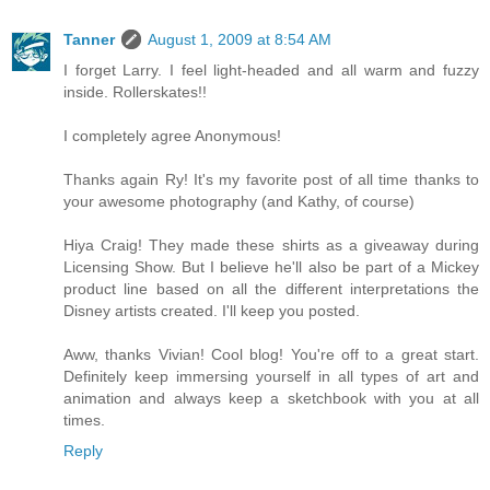
Tanner
August 1, 2009 at 8:54 AM
I forget Larry. I feel light-headed and all warm and fuzzy
inside. Rollerskates!!
I completely agree Anonymous!
Thanks again Ry! It's my favorite post of all time thanks to
your awesome photography (and Kathy, of course)
Hiya Craig! They made these shirts as a giveaway during
Licensing Show. But I believe he'll also be part of a Mickey
product line based on all the different interpretations the
Disney artists created. I'll keep you posted.
Aww, thanks Vivian! Cool blog! You're off to a great start.
Definitely keep immersing yourself in all types of art and
animation and always keep a sketchbook with you at all
times.
Reply