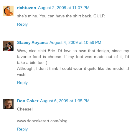
richtuzon
August 2, 2009 at 11:07 PM
she's mine. You can have the shirt back. GULP.
Reply
Stacey Aoyama
August 4, 2009 at 10:59 PM
Wow, nice shirt Eric. I'd love to own that design, since my
favorite food is cheese. If my foot was made out of it, I'd
take a bite too :)
Although, I don't think I could wear it quite like the model...I
wish!
Reply
Don Coker
August 6, 2009 at 1:35 PM
Cheese!
www.doncokerart.com/blog
Reply