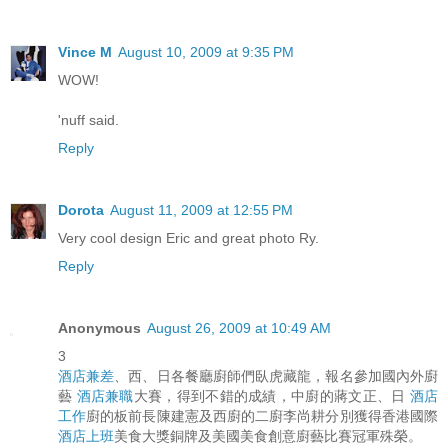
Vince M
August 10, 2009 at 9:35 PM
WOW!
'nuff said.
Reply
Dorota
August 11, 2009 at 12:55 PM
Very cool design Eric and great photo Ry.
Reply
Anonymous
August 26, 2009 at 10:49 AM
3
酒店兼差
、西、日各餐廳廚師們臥虎藏龍，報名參加國內外廚
藝
酒店兼職
大賽，得到不錯的成績，中廚的蔣文正、日
酒店
工作
廚的板前長陳建憲及西廚的二廚李尚耕分別獲得香港國際
酒店上班
美食大獎銅牌及美國美食創意廚藝比賽冠軍殊榮。