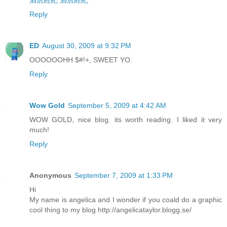
酒店經紀
酒店經紀
Reply
ED
August 30, 2009 at 9:32 PM
OOOOOOHH $#!+, SWEET YO.
Reply
Wow Gold
September 5, 2009 at 4:42 AM
WOW GOLD, nice blog. its worth reading. I liked it very
much!
Reply
Anonymous
September 7, 2009 at 1:33 PM
Hi
My name is angelica and I wonder if you coald do a graphic
cool thing to my blog http://angelicataylor.blogg.se/