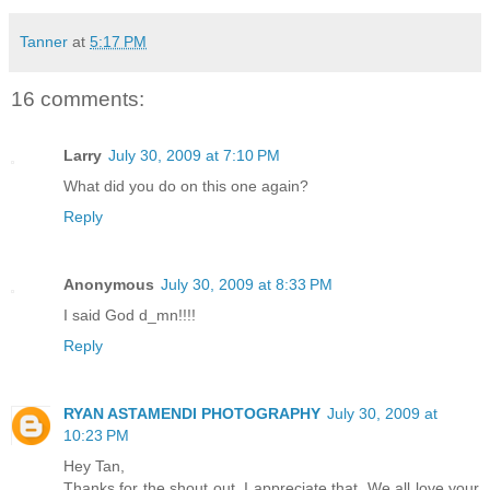
Tanner
at
5:17 PM
16 comments:
Larry
July 30, 2009 at 7:10 PM
What did you do on this one again?
Reply
Anonymous
July 30, 2009 at 8:33 PM
I said God d_mn!!!!
Reply
RYAN ASTAMENDI PHOTOGRAPHY
July 30, 2009 at
10:23 PM
Hey Tan,
Thanks for the shout out. I appreciate that. We all love your