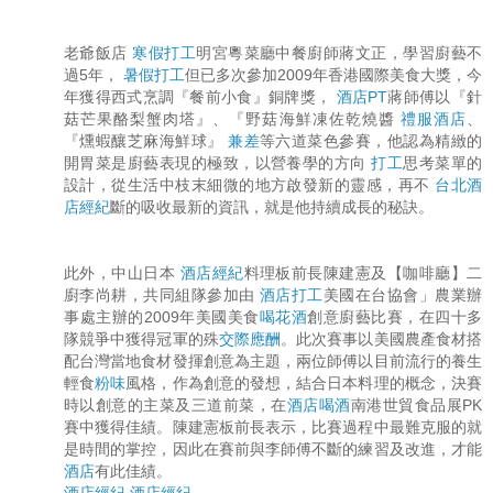
老爺飯店
寒假打工
明宮粵菜廳中餐廚師蔣文正，學習廚藝不
過5年，
暑假打工
但已多次參加2009年香港國際美食大獎，今
年獲得西式烹調『餐前小食』銅牌獎，
酒店PT
蔣師傅以『針
菇芒果酪梨蟹肉塔』、『野菇海鮮凍佐乾燒醬
禮服酒店
、
『燻蝦釀芝麻海鮮球』
兼差
等六道菜色參賽，他認為精緻的
開胃菜是廚藝表現的極致，以營養學的方向
打工
思考菜單的
設計，從生活中枝末細微的地方啟發新的靈感，再不
台北酒
店經紀
斷的吸收最新的資訊，就是他持續成長的秘訣。
此外，中山日本
酒店經紀
料理板前長陳建憲及【咖啡廳】二
廚李尚耕，共同組隊參加由
酒店打工
美國在台協會」農業辦
事處主辦的2009年美國美食
喝花酒
創意廚藝比賽，在四十多
隊競爭中獲得冠軍的殊
交際應酬
。此次賽事以美國農產食材搭
配台灣當地食材發揮創意為主題，兩位師傅以目前流行的養生
輕食
粉味
風格，作為創意的發想，結合日本料理的概念，決賽
時以創意的主菜及三道前菜，在
酒店喝酒
南港世貿食品展PK
賽中獲得佳績。陳建憲板前長表示，比賽過程中最難克服的就
是時間的掌控，因此在賽前與李師傅不斷的練習及改進，才能
酒店
有此佳績。