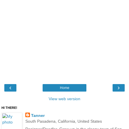
‹
›
Home
View web version
HI THERE!
Tanner
South Pasadena, California, United States
Designer/Doodler. Grew up in the sleepy town of San