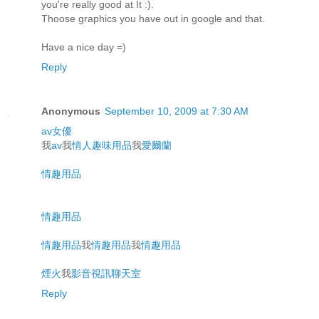
you're really good at It :).
Thoose graphics you have out in google and that.
Have a nice day =)
Reply
Anonymous
September 10, 2009 at 7:30 AM
av女優
我
av
我
情人趣味用品
我
愛爾蘭
情趣用品
情趣用品
情趣用品
我
情趣用品
我
情趣用品
煙火
我
影音視訊聊天室
Reply