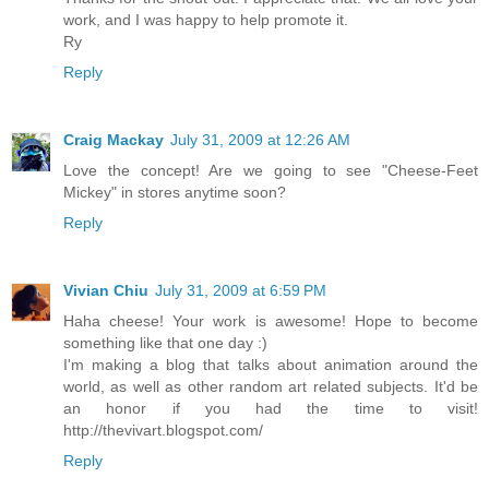
work, and I was happy to help promote it.
Ry
Reply
Craig Mackay
July 31, 2009 at 12:26 AM
Love the concept! Are we going to see "Cheese-Feet
Mickey" in stores anytime soon?
Reply
Vivian Chiu
July 31, 2009 at 6:59 PM
Haha cheese! Your work is awesome! Hope to become
something like that one day :)
I'm making a blog that talks about animation around the
world, as well as other random art related subjects. It'd be
an honor if you had the time to visit!
http://thevivart.blogspot.com/
Reply