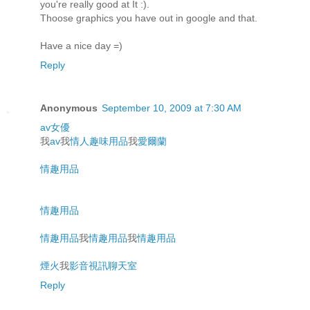
you're really good at It :).
Thoose graphics you have out in google and that.
Have a nice day =)
Reply
Anonymous
September 10, 2009 at 7:30 AM
av女優
我
av
我
情人趣味用品
我
愛爾蘭
情趣用品
情趣用品
情趣用品
我
情趣用品
我
情趣用品
煙火
我
影音視訊聊天室
Reply