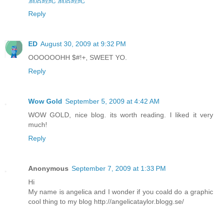
酒店經紀
酒店經紀
Reply
ED
August 30, 2009 at 9:32 PM
OOOOOOHH $#!+, SWEET YO.
Reply
Wow Gold
September 5, 2009 at 4:42 AM
WOW GOLD, nice blog. its worth reading. I liked it very
much!
Reply
Anonymous
September 7, 2009 at 1:33 PM
Hi
My name is angelica and I wonder if you coald do a graphic
cool thing to my blog http://angelicataylor.blogg.se/