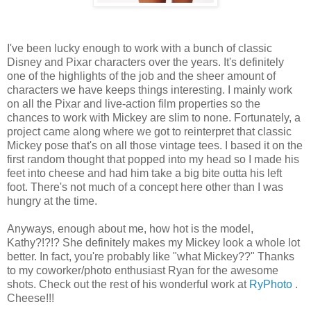
I've been lucky enough to work with a bunch of classic
Disney and Pixar characters over the years. It's definitely
one of the highlights of the job and the sheer amount of
characters we have keeps things interesting. I mainly work
on all the Pixar and live-action film properties so the
chances to work with Mickey are slim to none. Fortunately, a
project came along where we got to reinterpret that classic
Mickey pose that's on all those vintage tees. I based it on the
first random thought that popped into my head so I made his
feet into cheese and had him take a big bite outta his left
foot. There's not much of a concept here other than I was
hungry at the time.
Anyways, enough about me, how hot is the model,
Kathy?!?!? She definitely makes my Mickey look a whole lot
better. In fact, you're probably like "what Mickey??" Thanks
to my coworker/photo enthusiast Ryan for the awesome
shots. Check out the rest of his wonderful work at
RyPhoto
.
Cheese!!!