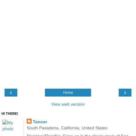
‹
›
Home
View web version
HI THERE!
Tanner
South Pasadena, California, United States
Designer/Doodler. Grew up in the sleepy town of San