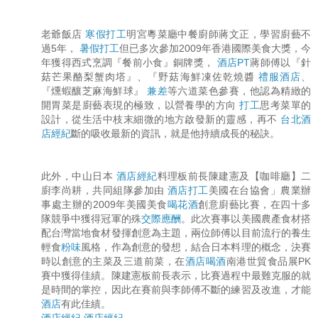
老爺飯店
寒假打工
明宮粵菜廳中餐廚師蔣文正，學習廚藝不
過5年，
暑假打工
但已多次參加2009年香港國際美食大獎，今
年獲得西式烹調『餐前小食』銅牌獎，
酒店PT
蔣師傅以『針
菇芒果酪梨蟹肉塔』、『野菇海鮮凍佐乾燒醬
禮服酒店
、
『燻蝦釀芝麻海鮮球』
兼差
等六道菜色參賽，他認為精緻的
開胃菜是廚藝表現的極致，以營養學的方向
打工
思考菜單的
設計，從生活中枝末細微的地方啟發新的靈感，再不
台北酒
店經紀
斷的吸收最新的資訊，就是他持續成長的秘訣。
此外，中山日本
酒店經紀
料理板前長陳建憲及【咖啡廳】二
廚李尚耕，共同組隊參加由
酒店打工
美國在台協會」農業辦
事處主辦的2009年美國美食
喝花酒
創意廚藝比賽，在四十多
隊競爭中獲得冠軍的殊
交際應酬
。此次賽事以美國農產食材搭
配台灣當地食材發揮創意為主題，兩位師傅以目前流行的養生
輕食
粉味
風格，作為創意的發想，結合日本料理的概念，決賽
時以創意的主菜及三道前菜，在
酒店喝酒
南港世貿食品展PK
賽中獲得佳績。陳建憲板前長表示，比賽過程中最難克服的就
是時間的掌控，因此在賽前與李師傅不斷的練習及改進，才能
酒店
有此佳績。