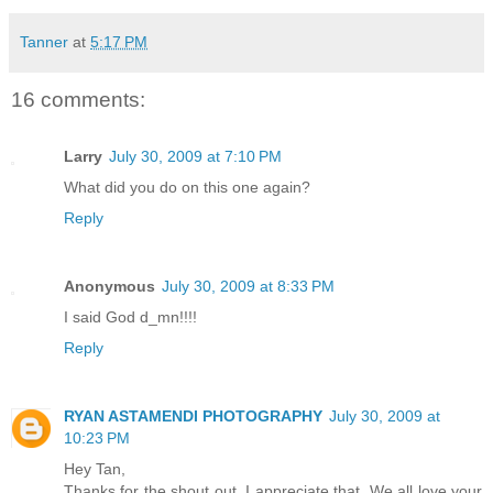
Tanner
at
5:17 PM
16 comments:
Larry
July 30, 2009 at 7:10 PM
What did you do on this one again?
Reply
Anonymous
July 30, 2009 at 8:33 PM
I said God d_mn!!!!
Reply
RYAN ASTAMENDI PHOTOGRAPHY
July 30, 2009 at
10:23 PM
Hey Tan,
Thanks for the shout out. I appreciate that. We all love your