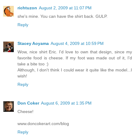
richtuzon
August 2, 2009 at 11:07 PM
she's mine. You can have the shirt back. GULP.
Reply
Stacey Aoyama
August 4, 2009 at 10:59 PM
Wow, nice shirt Eric. I'd love to own that design, since my
favorite food is cheese. If my foot was made out of it, I'd
take a bite too :)
Although, I don't think I could wear it quite like the model...I
wish!
Reply
Don Coker
August 6, 2009 at 1:35 PM
Cheese!
www.doncokerart.com/blog
Reply