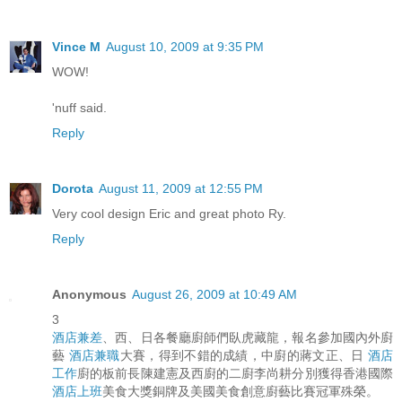
Vince M
August 10, 2009 at 9:35 PM
WOW!
'nuff said.
Reply
Dorota
August 11, 2009 at 12:55 PM
Very cool design Eric and great photo Ry.
Reply
Anonymous
August 26, 2009 at 10:49 AM
3
酒店兼差
、西、日各餐廳廚師們臥虎藏龍，報名參加國內外廚
藝
酒店兼職
大賽，得到不錯的成績，中廚的蔣文正、日
酒店
工作
廚的板前長陳建憲及西廚的二廚李尚耕分別獲得香港國際
酒店上班
美食大獎銅牌及美國美食創意廚藝比賽冠軍殊榮。