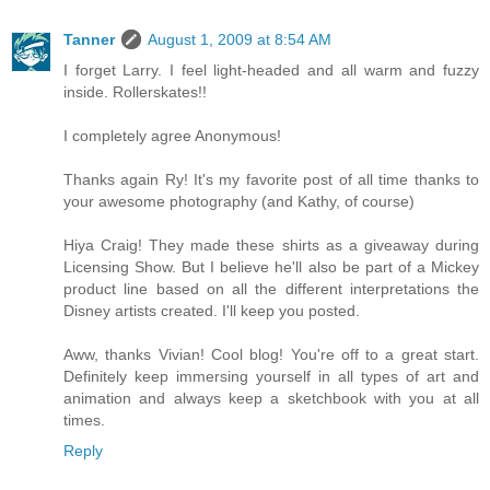
Tanner
August 1, 2009 at 8:54 AM
I forget Larry. I feel light-headed and all warm and fuzzy
inside. Rollerskates!!
I completely agree Anonymous!
Thanks again Ry! It's my favorite post of all time thanks to
your awesome photography (and Kathy, of course)
Hiya Craig! They made these shirts as a giveaway during
Licensing Show. But I believe he'll also be part of a Mickey
product line based on all the different interpretations the
Disney artists created. I'll keep you posted.
Aww, thanks Vivian! Cool blog! You're off to a great start.
Definitely keep immersing yourself in all types of art and
animation and always keep a sketchbook with you at all
times.
Reply