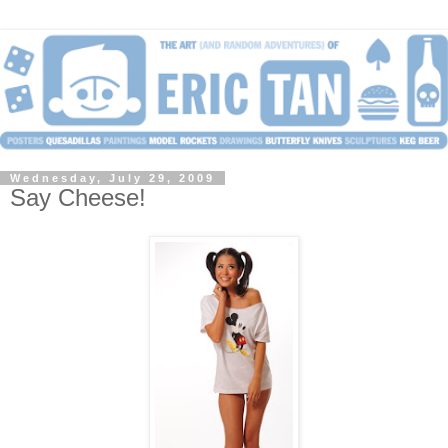
Wednesday, July 29, 2009
Say Cheese!